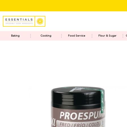
Baking
Cooking
Food Service
Flour & Sugar