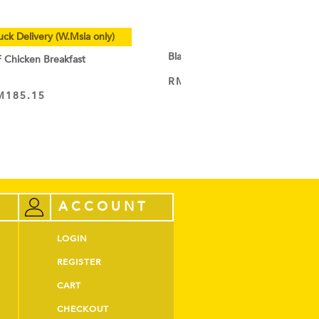
uck Delivery (W.Msia only)
Black Cocoa Powder
hicken Breakfast
RM
9.50
–
RM
44.60
VIEW PRODUCT
M
185.15
ACCOUNT
LOGIN
REGISTER
CART
CHECKOUT