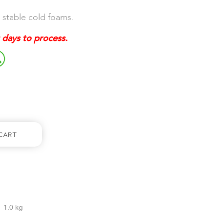
 stable cold foams.
 days to process.
Cart
1.0 kg