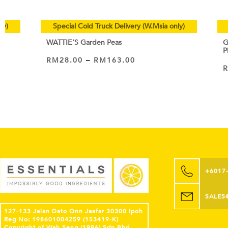
ly)
Special Cold Truck Delivery (W.Msia only)
WATTIE’S Garden Peas
G
P
RM
28.00
–
RM
163.00
VIEW PRODUCT
+6017
SALES
127-133 Jalan Dato Onn Jaafar 30300 Ipoh
Reg No: 198601004259 (153419-K)
Copyright of Wah Seng (1986) Sdn Bhd