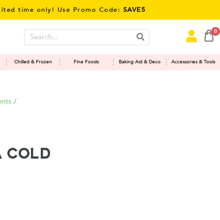
 time only! Use Promo Code:
SAVE5
0
Chilled & Frozen
Fine Foods
Baking Aid & Deco
Accessories & Tools
ents
/
 Cold