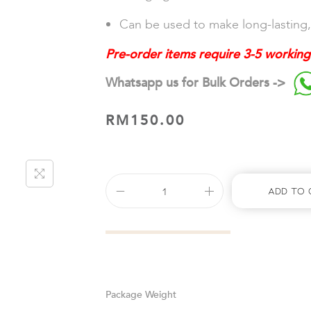
Can be used to make long-lasting,
Pre-order items require 3-5 working
Whatsapp us for Bulk Orders ->
RM
150.00
Add To 
Weight