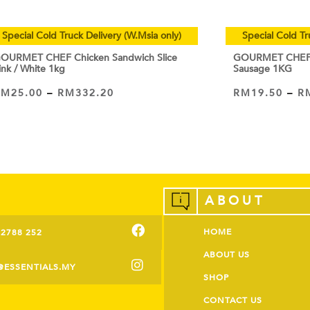
Special Cold Truck Delivery (W.Msia only)
Special Cold Tr
OURMET CHEF Chicken Sandwich Slice
GOURMET CHEF C
ink / White 1kg
Sausage 1KG
RM
25.00
–
RM
332.20
RM
19.50
–
R
VIEW PRODUCT
VIEW PRODUCT
ABOUT
HOME
-2788 252
ABOUT US
@ESSENTIALS.MY
SHOP
CONTACT US