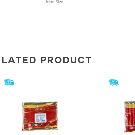
Size
ELATED PRODUCT