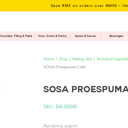
Save RM5 on orders over RM50 – limited
Chocolate, Filling & Paste
Nuts, Grains & Pantry
Spices & Sauces
Beverages
Home
/
Shop
/
Baking Aid
/
Technical Ingredi
SOSA Proespuma Cold
SOSA Proespuma
SKU: BA-00248
Aerating agent