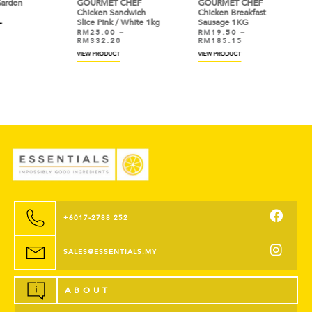
GOURMET CHEF
GOURMET CHEF
VIEW
Chicken Sandwich
Chicken Breakfast
Slice Pink / White 1kg
Sausage 1KG
RM
25.00
–
RM
19.50
–
RM
332.20
RM
185.15
VIEW PRODUCT
VIEW PRODUCT
+6017-2788 252
SALES@ESSENTIALS.MY
ABOUT