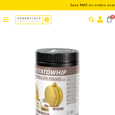
Save RM5 on orders over RM50 
0