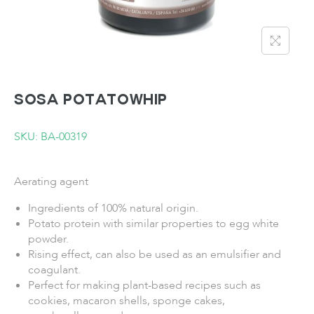
SOSA Potatowhip
SKU: BA-00319
Aerating agent
Ingredients of 100% natural origin.
Potato protein with similar properties to egg white
powder.
Rising effect, can also be used as an emulsifier and
coagulant.
Perfect for making plant-based recipes such as
cookies, macaron shells, sponge cakes,