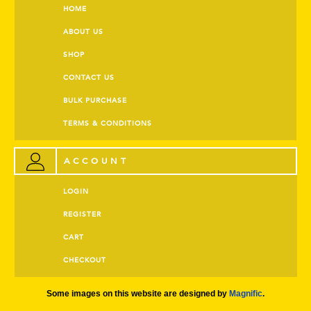
HOME
ABOUT US
SHOP
CONTACT US
BULK PURCHASE
TERMS & CONDITIONS
ACCOUNT
LOGIN
REGISTER
CART
CHECKOUT
Some images on this website are designed by
Magnific
.