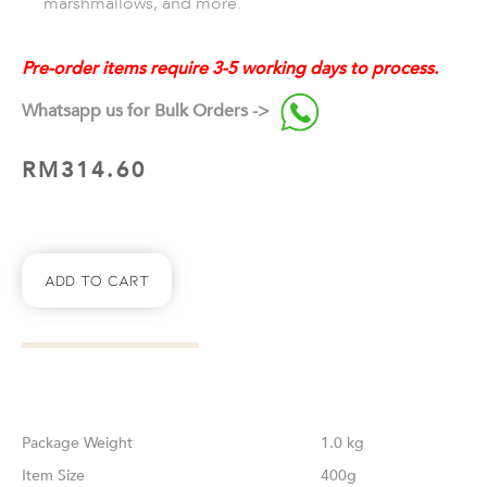
marshmallows, and more.
Pre-order items require 3-5 working days to process.
Whatsapp us for Bulk Orders ->
RM
314.60
Add To Cart
Weight
1.0 kg
Size
400g