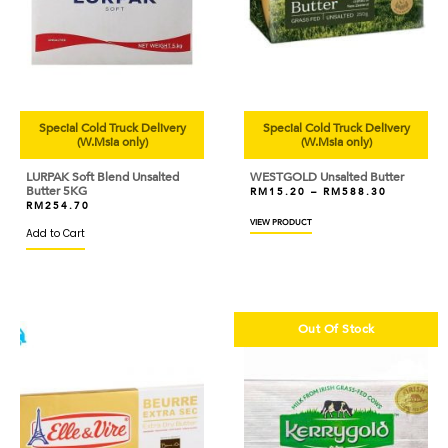
Special Cold Truck Delivery
Special Cold Truck Delivery
(W.Msia only)
(W.Msia only)
LURPAK Soft Blend Unsalted
WESTGOLD Unsalted Butter
Butter 5KG
RM
15.20
–
RM
588.30
RM
254.70
VIEW PRODUCT
Add to Cart
Out Of Stock