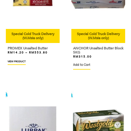
Special Cold Truck Delivery
Special Cold Truck Delivery
(W.Msia only)
(W.Msia only)
PROMEX Unsalted Butter
ANCHOR Unsalted Butter Block
5KG
RM
14.20
–
RM
553.80
RM
315.00
VIEW PRODUCT
Add to Cart