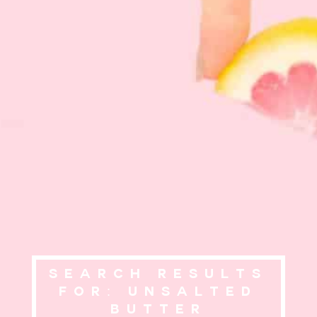
Search Results
for: unsalted
butter