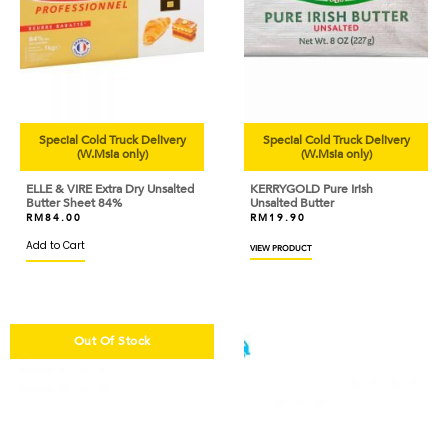
Special Cold Truck Delivery
Special Cold Truck Delivery
(W.Msia only)
(W.Msia only)
ELLE & VIRE Extra Dry Unsalted
KERRYGOLD Pure Irish
Butter Sheet 84%
Unsalted Butter
RM
84.00
RM
19.90
Add to Cart
VIEW PRODUCT
Out Of Stock