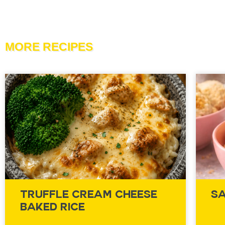
MORE RECIPES
Truffle Cream Cheese
Sa
Baked Rice