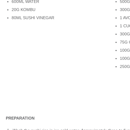
600ML WATER
500
20G KOMBU
300G
80ML SUSHI VINEGAR
1 A
1 C
300
75G 
100
100
250G
PREPARATION