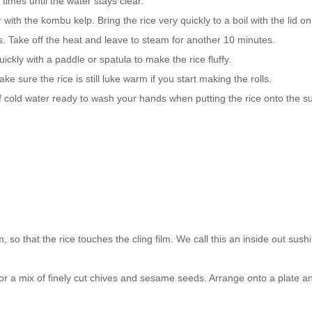
times until the water stays clear.
with the kombu kelp. Bring the rice very quickly to a boil with the lid on
 Take off the heat and leave to steam for another 10 minutes.
ckly with a paddle or spatula to make the rice fluffy.
e sure the rice is still luke warm if you start making the rolls.
l of cold water ready to wash your hands when putting the rice onto the su
so that the rice touches the cling film. We call this an inside out sushi 
 or a mix of finely cut chives and sesame seeds. Arrange onto a plate a