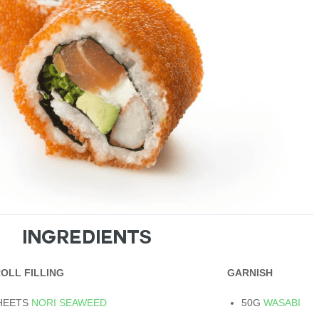
INGREDIENTS
ROLL FILLING
GARNISH
SHEETS
NORI SEAWEED
50G
WASABI