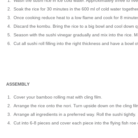
Wash the sushi rice in ice cold water. Approximately three to five 
Soak the rice for 30 minutes in the 600 ml of cold water together 
Once cooking reduce heat to a low flame and cook for 8 minutes.
Discard the kombu. Bring the rice to a big bowl and cool down qui
Season with the sushi vinegar gradually and mix into the rice. Mak
Cut all sushi roll filling into the right thickness and have a bow
ASSEMBLY
Cover your bamboo rolling mat with cling film.
Arrange the rice onto the nori. Turn upside down on the cling film, 
Arrange all ingredients in a preferred way. Roll the sushi tightly.
Cut into 6-8 pieces and cover each piece into the flying fish roe