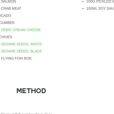
G SALMON
100G PICKLED 
 CRAB MEAT
100ML SOY SA
VOCADO
UCUMBER
G
DEBIC CREAM CHEESE
CHIVES
G
SESAME SEEDS, WHITE
G
SESAME SEEDS, BLACK
 FLYING FISH ROE
METHOD