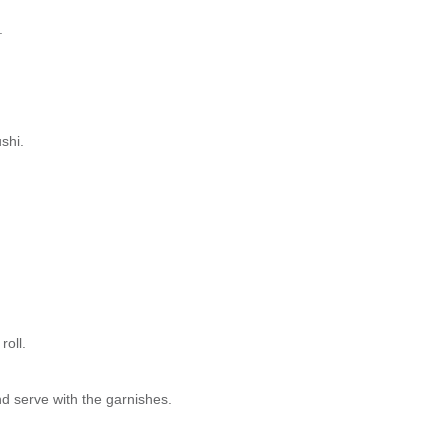
.
shi.
roll.
nd serve with the garnishes.