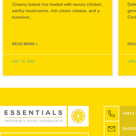
Creamy baked rice loaded with savory chicken,
Deli
earthy mushrooms, rich cream cheese, and a
gen
luxurious...
Cook
READ MORE »
REA
May 12, 2026
Janu
+6017
SALES