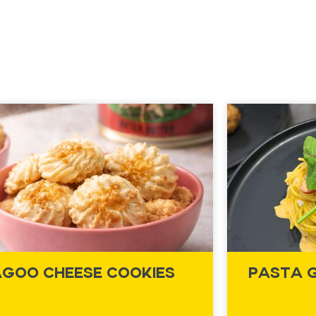
goo Cheese Cookies
Pasta 