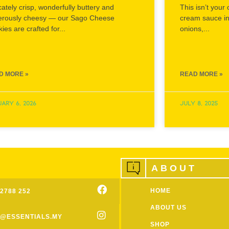
cately crisp, wonderfully buttery and
This isn’t your 
erously cheesy — our Sago Cheese
cream sauce in
ies are crafted for...
onions,...
D MORE »
READ MORE »
ary 6, 2026
July 8, 2025
ABOUT
HOME
-2788 252
ABOUT US
@ESSENTIALS.MY
SHOP