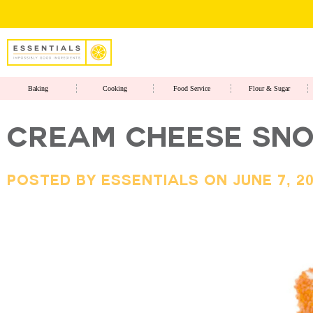
Baking
Cooking
Food Service
Flour & Sugar
CREAM CHEESE SNO
Posted By Essentials On June 7, 2