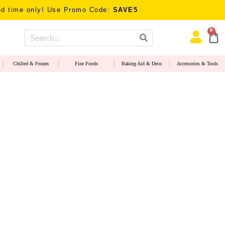
only! Use Promo Code:
SAVE5
0
Chilled & Frozen
Fine Foods
Baking Aid & Deco
Accessories & Tools