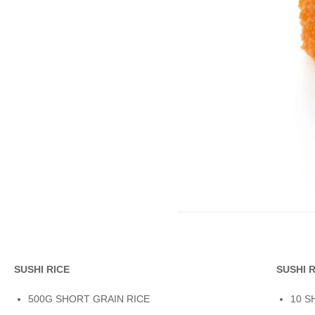
SUSHI RICE
SUSHI 
500G SHORT GRAIN RICE
10 