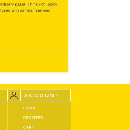
ordinary pasta. Think rich, spicy
March 25, 2025
fused with sambal, sautéed
ACCOUNT
LOGIN
REGISTER
CART