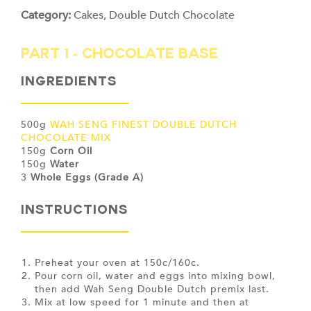
Category:
Cakes
,
Double Dutch Chocolate
PART 1 - CHOCOLATE BASE
Ingredients
500g
WAH SENG FINEST DOUBLE DUTCH
CHOCOLATE MIX
150g
Corn Oil
150g
Water
3
Whole Eggs (Grade A)
INSTRUCTIONS
Preheat your oven at 150c/160c.
Pour corn oil, water and eggs into mixing bowl,
then add Wah Seng Double Dutch premix last.
Mix at low speed for 1 minute and then at