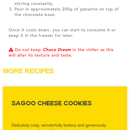
stirring constantly.
Pour in approximately 200g of ganache on top of
the chocolate base.
Once it cools down, you can start to consume it or
keep it in the freezer for later.
Do not keep
Choco Dream
in the chiller as this
will alter its texture and taste.
MORE RECIPES