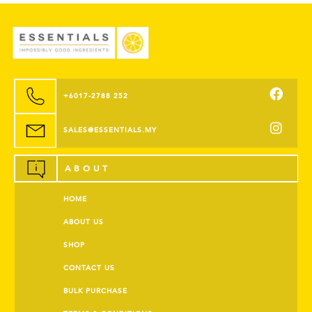
+6017-2788 252
SALES@ESSENTIALS.MY
ABOUT
HOME
ABOUT US
SHOP
CONTACT US
BULK PURCHASE