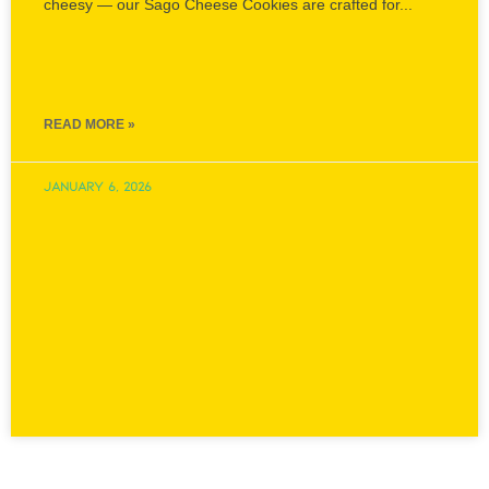
Sagoo Cheese Cookies
Delicately crisp, wonderfully buttery and generously
cheesy — our Sago Cheese Cookies are crafted for...
READ MORE »
January 6, 2026