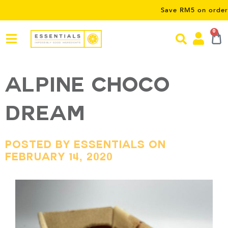
Save RM5 on orders over RM
0
Alpine Choco
Dream
Posted By Essentials On
February 14, 2020