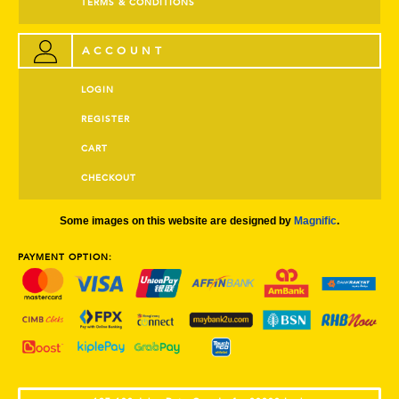
TERMS & CONDITIONS
ACCOUNT
LOGIN
REGISTER
CART
CHECKOUT
Some images on this website are designed by
Magnific
.
PAYMENT OPTION: