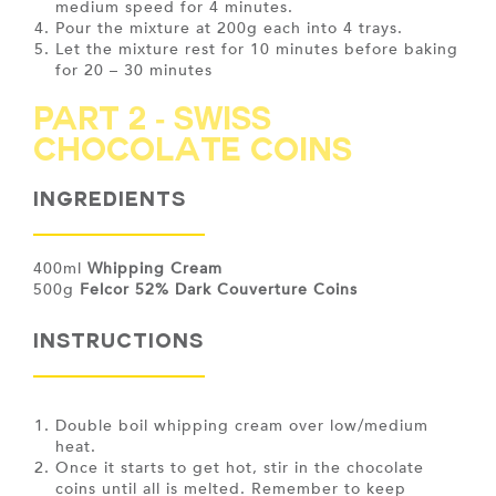
medium speed for 4 minutes.
Pour the mixture at 200g each into 4 trays.
Let the mixture rest for 10 minutes before baking
for 20 – 30 minutes
PART 2 - Swiss
Chocolate Coins
Ingredients
400ml
Whipping Cream
500g
Felcor 52% Dark Couverture Coins
INSTRUCTIONS
Double boil whipping cream over low/medium
heat.
Once it starts to get hot, stir in the chocolate
coins until all is melted. Remember to keep